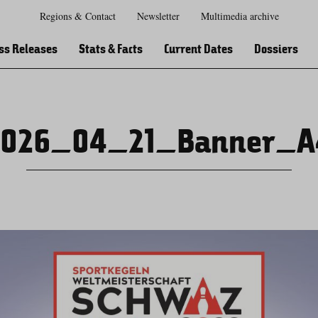
Regions & Contact
Newsletter
Multimedia archive
Zur
Zur
Zum
Zum
Suche
Hauptnavigation
Inhaltsbereich
Footer
ss Releases
Stats & Facts
Current Dates
Dossiers
2026_04_21_Banner_A