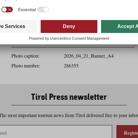
Download
Photo details
Photo caption:
2026_04_21_Banner_A4
Photo number:
286355
Tirol Press newsletter
The most important tourism news from Tirol delivered free to your inbo
Regist