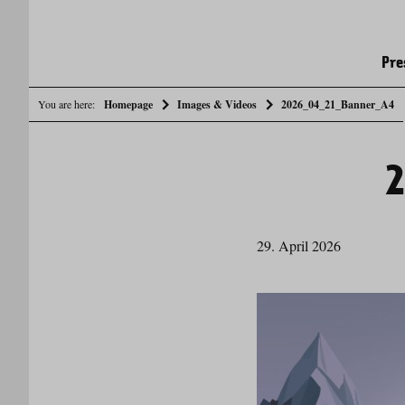
Pre
You are here:
Homepage
Images & Videos
2026_04_21_Banner_A4
29. April 2026