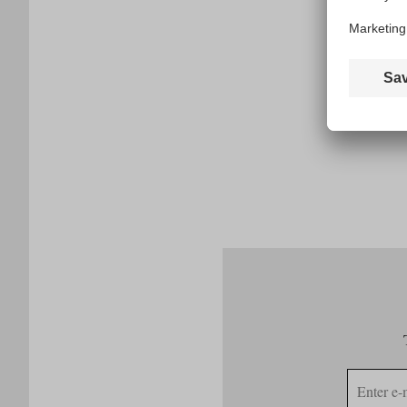
E-
mail