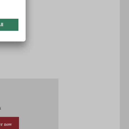
x
er now