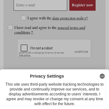
E-
Register now
mail
address
I agree with the
data protection policy
*
I have read and agree to the
general terms and
conditions
*
Facebook
YouTube
Instagram
Pinterest
Feed
Tirol Werbung
Maria-Theresien-Straße 55 · 6020 Innsbruck