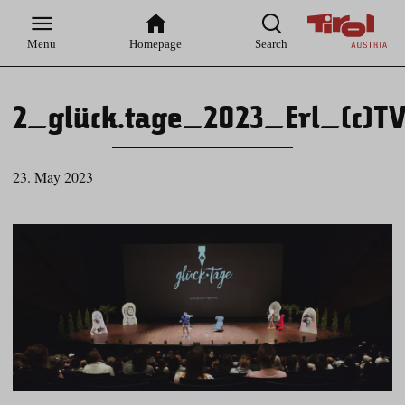
Zur
Zur
Zum
Zum
Suche
Hauptnavigation
Inhaltsbereich
Footer
Menu
Homepage
Search
2_glück.tage_2023_Erl_(c)TV
23. May 2023