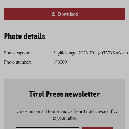
Download
Photo details
Photo caption:
2_glück.tage_2023_Erl_(c)TVBKufsteine
Photo number:
198089
Tirol Press newsletter
The most important tourism news from Tirol delivered free
to your inbox