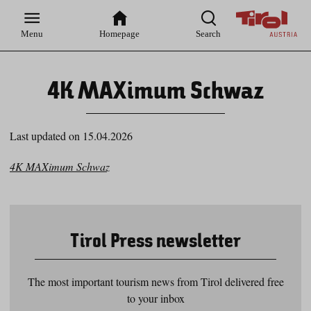
Zur
Zur
Zum
Zum
Suche
Hauptnavigation
Inhaltsbereich
Footer
Menu
Homepage
Search
4K MAXimum Schwaz
Last updated on 15.04.2026
4K MAXimum Schwaz
Tirol Press newsletter
The most important tourism news from Tirol delivered free
to your inbox