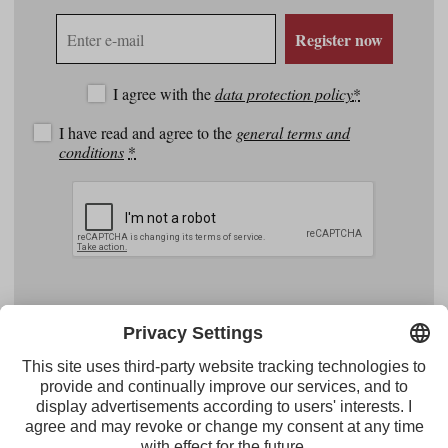
E-
Register now
mail
address
I agree with the
data protection policy
*
I have read and agree to the
general terms and
conditions
*
Facebook
YouTube
Instagram
Pinterest
Feed
Tirol Werbung