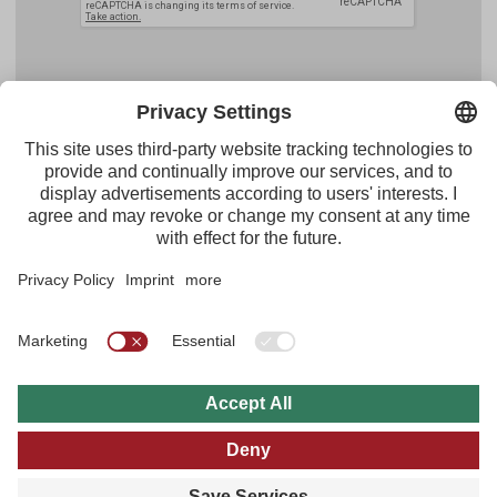
Facebook
YouTube
Instagram
Pinterest
Feed
Tirol Werbung
Maria-Theresien-Straße 55 · 6020 Innsbruck
+43.512.5320-656
·
presse@tirol.at
RSS Feeds
Imprint
Privacy Policy
General Terms of Use
FAQs
Multi Media Archive
B2B
Tyrol Travel Guide