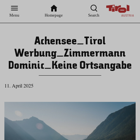
Zur
Zur
Zum
Zum
Suche
Hauptnavigation
Inhaltsbereich
Footer
Menu
Homepage
Search
Achensee_Tirol
Werbung_Zimmermann
Dominic_Keine Ortsangabe
11. April 2025