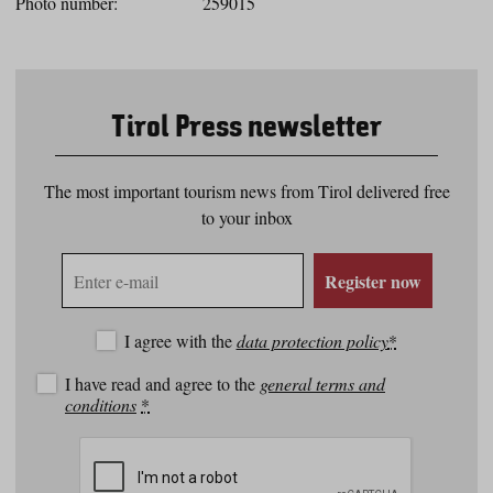
Photo number:
259015
Tirol Press newsletter
The most important tourism news from Tirol delivered free
to your inbox
E-
Register now
mail
address
I agree with the
data protection policy
*
I have read and agree to the
general terms and
conditions
*