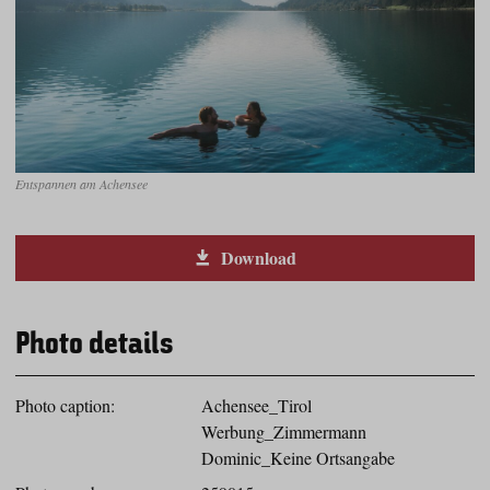
Entspannen am Achensee
Download
Photo details
Photo caption:
Achensee_Tirol
Werbung_Zimmermann
Dominic_Keine Ortsangabe