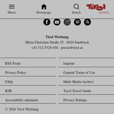
Zur
Zur
Zum
Zum
Suche
Hauptnavigation
Inhaltsbereich
Footer
Menu
Homepage
Search
Facebook
YouTube
Instagram
Pinterest
Feed
Tirol Werbung
Maria-Theresien-Straße 55 · 6020 Innsbruck
+43.512.5320-656
·
presse@tirol.at
RSS Feeds
Imprint
Privacy Policy
General Terms of Use
FAQs
Multi Media Archive
B2B
Tyrol Travel Guide
Accessibility statement
Privacy Settings
© 2026 Tirol Werbung