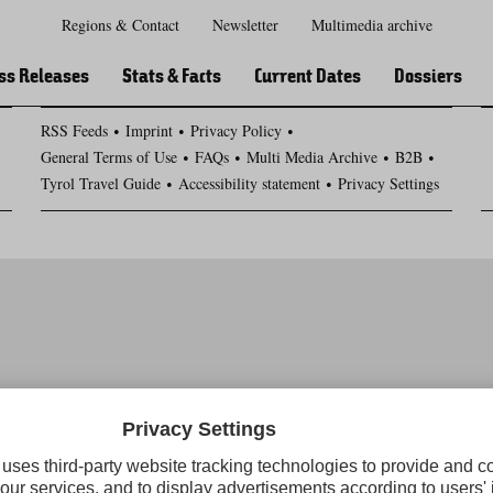
Regions & Contact
Newsletter
Multimedia archive
Zur
Zur
Zum
Zum
Suche
Hauptnavigation
Inhaltsbereich
Footer
ss Releases
Stats & Facts
Current Dates
Dossiers
RSS Feeds
Imprint
Privacy Policy
General Terms of Use
FAQs
Multi Media Archive
B2B
Tyrol Travel Guide
Accessibility statement
Privacy Settings