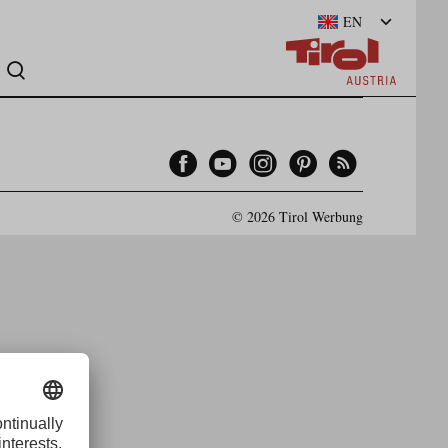
EN
Facebook
YouTube
Instagram
Pinterest
Feed
© 2026 Tirol Werbung