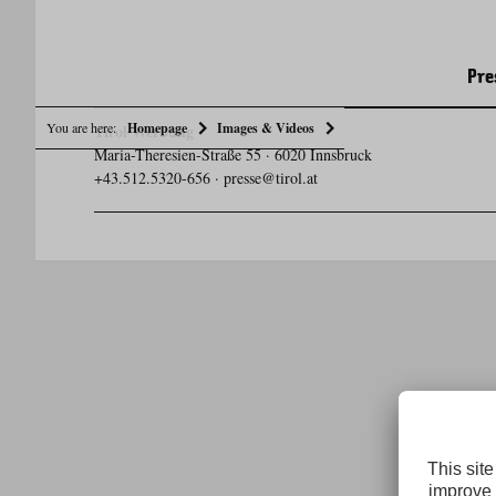
Pre
You are here:
Homepage
Images & Videos
Tirol Werbung
Maria-Theresien-Straße 55 · 6020 Innsbruck
+43.512.5320-656
·
presse@tirol.at