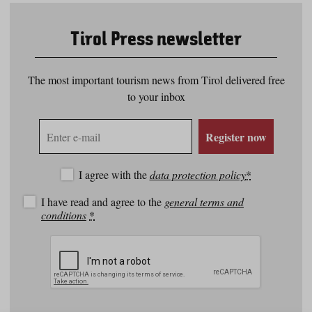
Tirol Press newsletter
The most important tourism news from Tirol delivered free
to your inbox
E-
Register now
mail
address
I agree with the
data protection policy
*
I have read and agree to the
general terms and
conditions
*