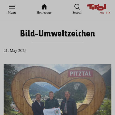
Zur
Zur
Zum
Zum
Suche
Hauptnavigation
Inhaltsbereich
Footer
Menu
Homepage
Search
Bild-Umweltzeichen
21. May 2025