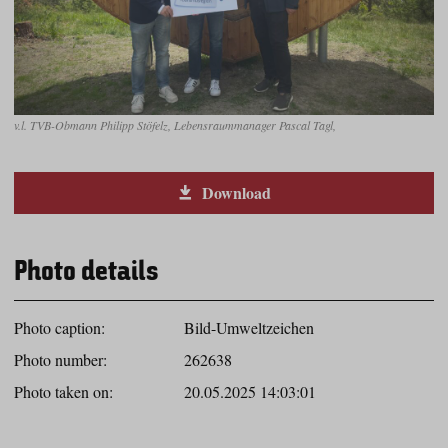
v.l. TVB-Obmann Philipp Stöfelz, Lebensraummanager Pascal Tagl,
Download
Photo details
Photo caption:
Bild-Umweltzeichen
Photo number:
262638
Photo taken on:
20.05.2025 14:03:01