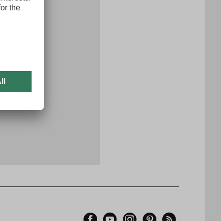
x
er now
Facebook
YouTube
Instagram
Pinterest
Feed