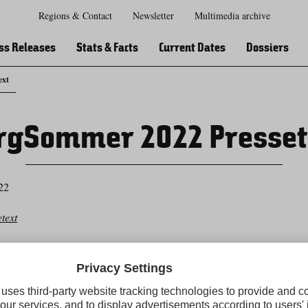
Regions & Contact
Newsletter
Multimedia archive
Zur
Zur
Zum
Zum
Suche
Hauptnavigation
Inhaltsbereich
Footer
ss Releases
Stats & Facts
Current Dates
Dossiers
ext
rgSommer 2022 Presset
22
text
Tirol Press newsletter