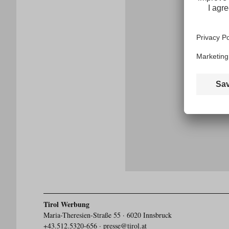
E-
mail
address
Tirol Werbung
Maria-Theresien-Straße 55 · 6020 Innsbruck
+43.512.5320-656
·
presse@tirol.at