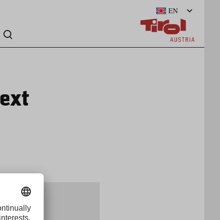
EN
ext