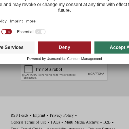
The most important tourism news from Tirol delivered free to your inbo
Regist
I agree with the
data protection policy
*
I have read and agree to the
general terms and conditions
*
RSS Feeds
Imprint
Privacy Policy
General Terms of Use
FAQs
Multi Media Archive
B2B
Tyrol Travel Guide
Accessibility statement
Privacy Settings