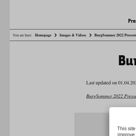
Pre
You are here:
Homepage
Images & Videos
BurgSommer 2022 Presset
Bu
Last updated on 01.04.20
BurgSommer 2022 Presse