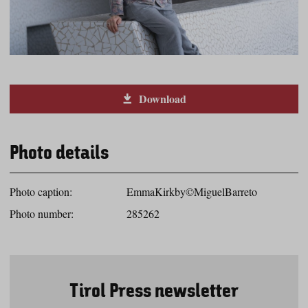
Download
Photo details
Photo caption:
EmmaKirkby©MiguelBarreto
Photo number:
285262
Tirol Press newsletter