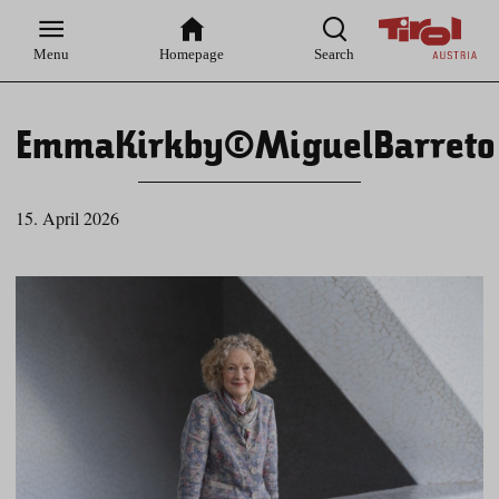
Zur
Zur
Zum
Zum
Suche
Hauptnavigation
Inhaltsbereich
Footer
Menu
Homepage
Search
EmmaKirkby©MiguelBarreto
15. April 2026