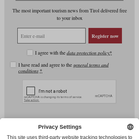
The most important tourism news from Tirol delivered free
to your inbox
E-
Register now
mail
address
I agree with the
data protection policy
*
I have read and agree to the
general terms and
conditions
*
Facebook
YouTube
Instagram
Pinterest
Feed