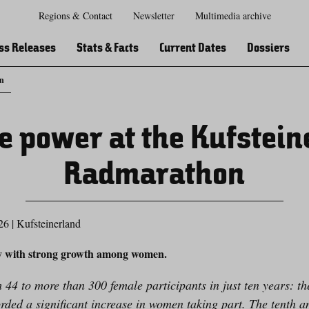
Regions & Contact
Newsletter
Multimedia archive
Zur
Zur
Zum
Zum
Suche
Hauptnavigation
Inhaltsbereich
Footer
ss Releases
Stats & Facts
Current Dates
Dossiers
on
e power at the Kufstein
Radmarathon
26
|
Kufsteinerland
y with strong growth among women.
44 to more than 300 female participants in just ten years: th
ed a significant increase in women taking part. The tenth an