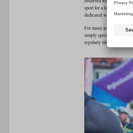
observed for years that m
sport for a long time. Rig
dedicated women’s rides, w
For many participants, t
simply special. People lo
regularly takes part hersel