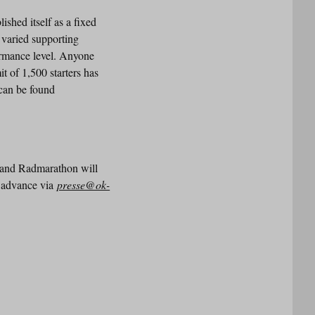
shed itself as a fixed
a varied supporting
ormance level. Anyone
it of 1,500 starters has
 can be found
rland Radmarathon will
in advance via
presse@ok-