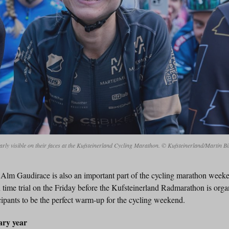
early visible on their faces at the Kufsteinerland Cycling Marathon. © Kufsteinerland/Martin B
 Alm Gaudirace is also an important part of the cycling marathon week
me trial on the Friday before the Kufsteinerland Radmarathon is organ
ipants to be the perfect warm-up for the cycling weekend.
ary year