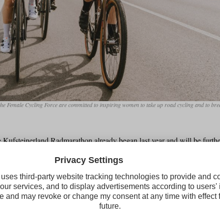
d the Female Cycling Force are committed to inspiring women to take up road cycling and to b
e Kufsteinerland Radmarathon already began last year and will be furth
goal is to make women more visible, lower barriers and show that you do
 cycling marathon. As part of the anniversary weekend, female cycling f
or women in Kufstein. In addition, a mechanic workshop is planned, w
ractical road bike tips and exchange ideas in a relaxed atmosphere.
becoming increasingly visible in regional clubs. Anna Kristler, chair