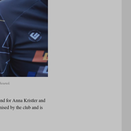
ihounek
end for Anna Kristler and
ised by the club and is