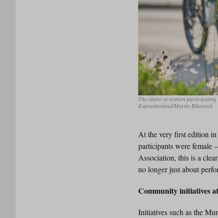
The share of women participating 
Kufsteinerland/Martin Bihounek
At the very first edition 
participants were female 
Association, this is a clea
no longer just about perfo
Community initiatives 
Initiatives such as the M