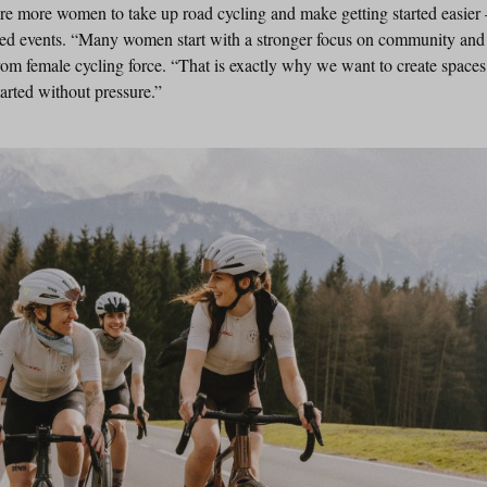
ire more women to take up road cycling and make getting started easie
ed events. “Many women start with a stronger focus on community and l
rom female cycling force. “That is exactly why we want to create spaces
arted without pressure.”