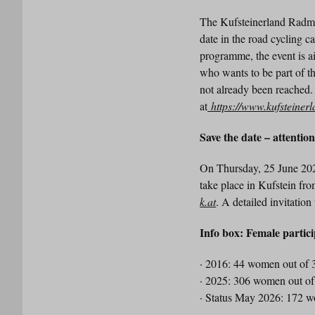
The Kufsteinerland Radmara
date in the road cycling c
programme, the event is a
who wants to be part of the
not already been reached.
at
https://www.kufsteiner
Save the date – attentio
On Thursday, 25 June 202
take place in Kufstein fro
k.at
. A detailed invitation
Info box: Female partic
· 2016: 44 women out of 3
· 2025: 306 women out of 
· Status May 2026: 172 w