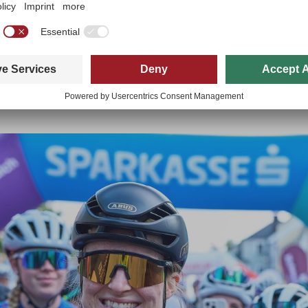
ore and more women are finding their way into cycling. “Cycling used 
ht now, however, a real change is taking place,” says Kristler. Among oth
here beginners can gain their first experiences in a relaxed atmosphere
he Kufsteinerland Radmarathon has long become much more than just a r
ok out for one another and every year you get to know new people,” say
f.