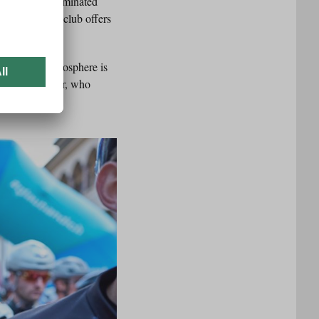
to be a male-dominated
er things, the club offers
.
ace. “The atmosphere is
s Anna Kristler, who