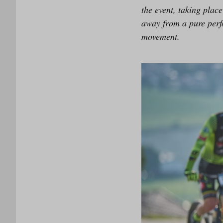
the event, taking pla
away from a pure perf
movement.