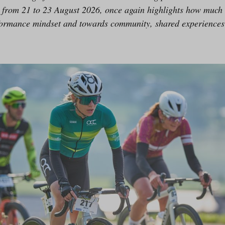
ce from 21 to 23 August 2026, once again highlights how much
ormance mindset and towards community, shared experiences 