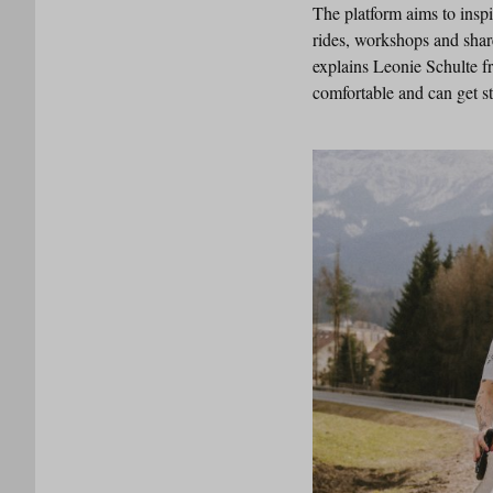
The platform aims to insp
rides, workshops and shar
explains Leonie Schulte f
comfortable and can get st