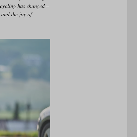
 cycling has changed –
and the joy of