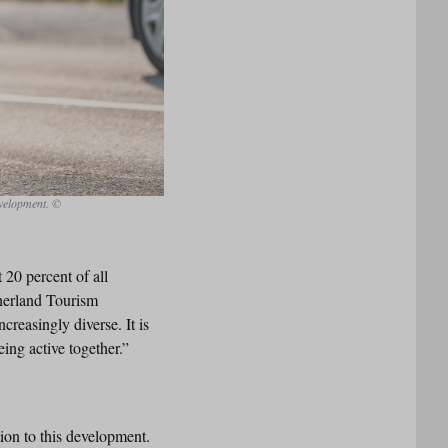
evelopment. ©
 20 percent of all
inerland Tourism
creasingly diverse. It is
ing active together.”
ion to this development.