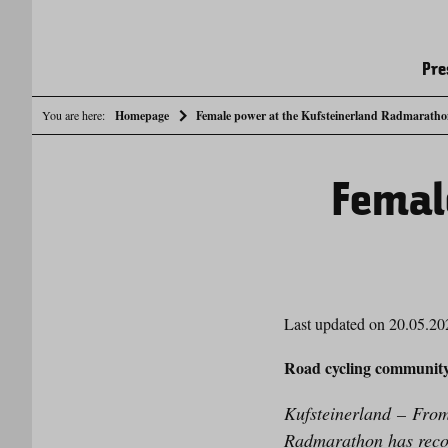
Pre
You are here:
Homepage
Female power at the Kufsteinerland Radmarath
Femal
Last updated on 20.05.20
Road cycling communit
Kufsteinerland
– From 
Radmarathon has record