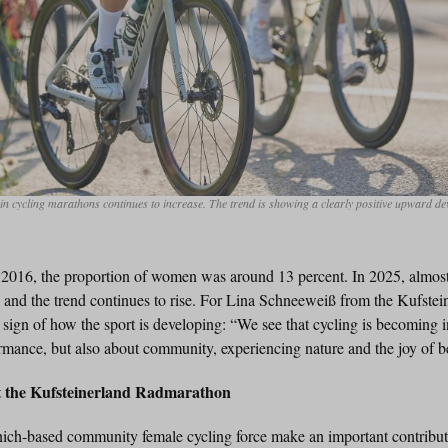
in cycling marathons continues to increase. The trend is showing a clearly positive upward d
in 2016, the proportion of women was around 13 percent. In 2025, almost
– and the trend continues to rise. For Lina Schneeweiß from the Kufste
r sign of how the sport is developing: “We see that cycling is becoming in
rmance, but also about community, experiencing nature and the joy of be
at the Kufsteinerland Radmarathon
unich-based community female cycling force make an important contribut