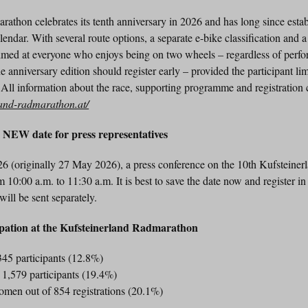
thon celebrates its tenth anniversary in 2026 and has long since establi
alendar. With several route options, a separate e-bike classification and 
imed at everyone who enjoys being on two wheels – regardless of perf
 anniversary edition should register early – provided the participant lim
 All information about the race, supporting programme and registration
land-radmarathon.at/
n NEW date for press representatives
6 (originally 27 May 2026), a press conference on the 10th Kufsteine
m 10:00 a.m. to 11:30 a.m. It is best to save the date now and register 
 will be sent separately.
ipation at the Kufsteinerland Radmarathon
45 participants (12.8%)
1,579 participants (19.4%)
omen out of 854 registrations (20.1%)