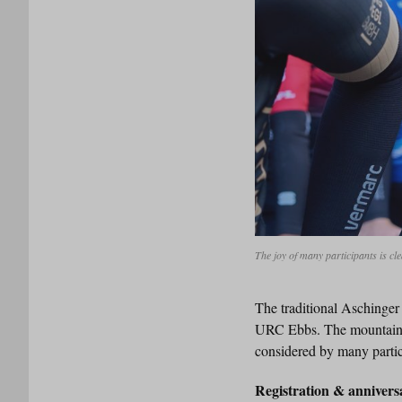
The joy of many participants is cl
The traditional Aschinger
URC Ebbs. The mountain ti
considered by many partic
Registration & annivers