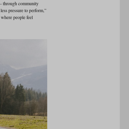
r – through community
ess pressure to perform,”
 where people feel