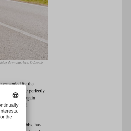
reaking down barriers. © Leonie
er expanded for the
 not need to be perfectly
orce will once again
here interested
woman of URC Ebbs, has