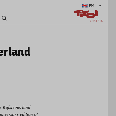
EN
erland
e Kufsteinerland
niversary edition of