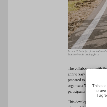
Leonie Schulte (1st from left) an
Schulte/female cycling force
The collaboration with th
anniversary edition. The 
prepared to take part in a
organise a Welcome Ride f
participants can receive p
This development is also 