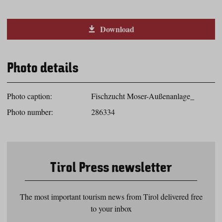
Download
Photo details
Photo caption:
Fischzucht Moser-Außenanlage_
Photo number:
286334
Tirol Press newsletter
The most important tourism news from Tirol delivered free
to your inbox