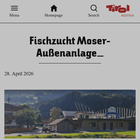
Zur
Zur
Zum
Zum
Suche
Hauptnavigation
Inhaltsbereich
Footer
Menu
Homepage
Search
Fischzucht Moser-
Außenanlage_
28. April 2026