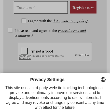
E-
Register now
mail
address
I agree with the
data protection policy
*
I have read and agree to the
general terms and
conditions
*
Facebook
YouTube
Instagram
Pinterest
Feed
Tirol Werbung
Maria-Theresien-Straße 55 · 6020 Innsbruck