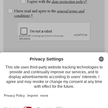
I agree with the
data protection policy
*
I have read and agree to the
general terms and
conditions
*
Facebook
YouTube
Instagram
Pinterest
Feed
Tirol Werbung
Maria-Theresien-Straße 55 · 6020 Innsbruck
+43.512.5320-656
·
presse@tirol.at