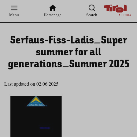
Zur
Zur
Zum
Zum
Suche
Hauptnavigation
Inhaltsbereich
Footer
Menu
Homepage
Search
Serfaus-Fiss-Ladis_Super
summer for all
generations_Summer 2025
Last updated on 02.06.2025