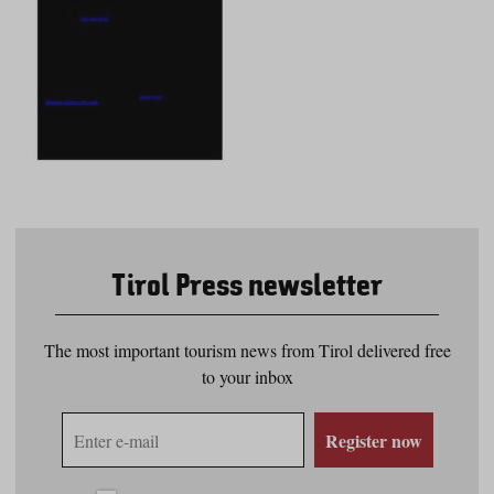
Tirol Press newsletter
The most important tourism news from Tirol delivered free
to your inbox
E-
Register now
mail
address