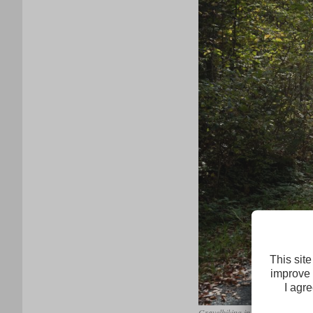
Gravelbiking in Tirol