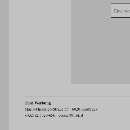
E-
mail
address
Tirol Werbung
Maria-Theresien-Straße 55 · 6020 Innsbruck
+43.512.5320-656
·
presse@tirol.at