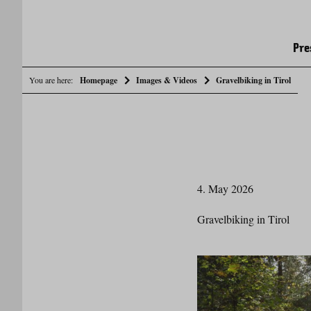
Pre
You are here:
Homepage
Images & Videos
Gravelbiking in Tirol
4. May 2026
Gravelbiking in Tirol