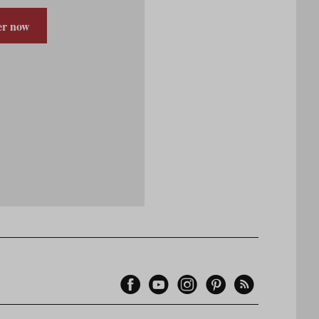
er now
Facebook
YouTube
Instagram
Pinterest
Feed