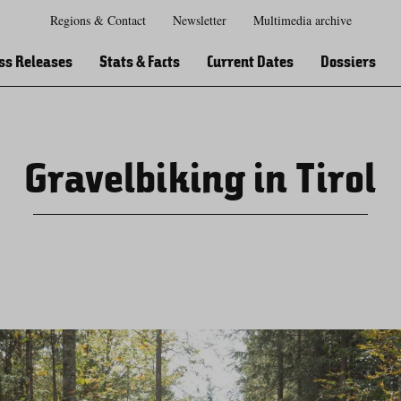
Regions & Contact
Newsletter
Multimedia archive
Zur
Zur
Zum
Zum
Suche
Hauptnavigation
Inhaltsbereich
Footer
ss Releases
Stats & Facts
Current Dates
Dossiers
Gravelbiking in Tirol