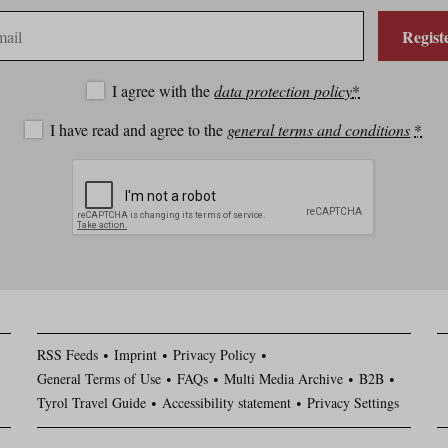
Regist
I agree with the
data protection policy
*
I have read and agree to the
general terms and conditions
*
RSS Feeds
Imprint
Privacy Policy
General Terms of Use
FAQs
Multi Media Archive
B2B
Tyrol Travel Guide
Accessibility statement
Privacy Settings