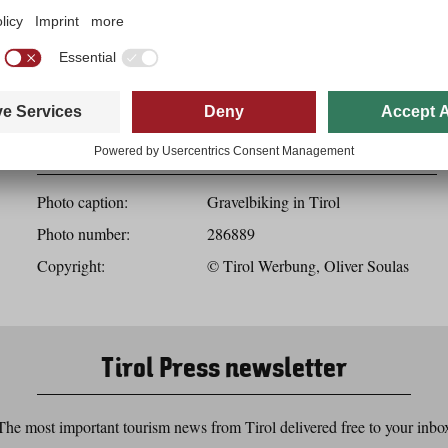
Download
Photo details
Photo caption:
Gravelbiking in Tirol
Photo number:
286889
Copyright:
© Tirol Werbung, Oliver Soulas
Tirol Press newsletter
The most important tourism news from Tirol delivered free to your inbo