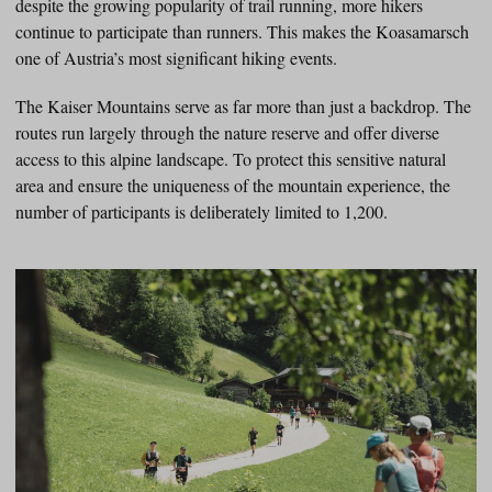
despite the growing popularity of trail running, more hikers
continue to participate than runners. This makes the Koasamarsch
one of Austria’s most significant hiking events.
The Kaiser Mountains serve as far more than just a backdrop. The
routes run largely through the nature reserve and offer diverse
access to this alpine landscape. To protect this sensitive natural
area and ensure the uniqueness of the mountain experience, the
number of participants is deliberately limited to 1,200.