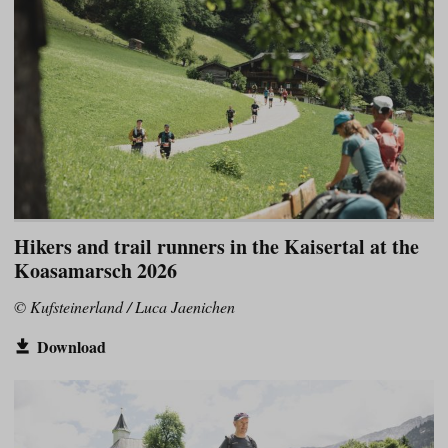
Hikers and trail runners in the Kaisertal at the
Koasamarsch 2026
© Kufsteinerland / Luca Jaenichen
Download