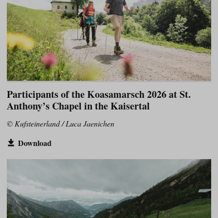
Participants of the Koasamarsch 2026 at St.
Anthony’s Chapel in the Kaisertal
© Kufsteinerland / Luca Jaenichen
Download