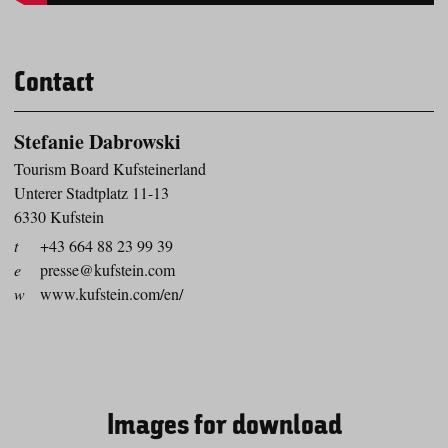
Contact
Stefanie Dabrowski
Tourism Board Kufsteinerland
Unterer Stadtplatz 11-13
6330 Kufstein
t
+43 664 88 23 99 39
e
presse@kufstein.com
w
www.kufstein.com/en/
Images for download