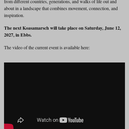
from different countries, generations, and walks of life out and
about in a landscape that combines movement, connection, and
inspiration.
The next Koasamarsch will take place on Saturday, June 12,
2027, in Ebbs.
The video of the current event is available here: