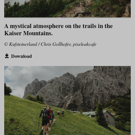
A mystical atmosphere on the trails in the
Kaiser Mountains.
© Kufsteinerland / Chris Gollhofer, pixeleakcafe
Download