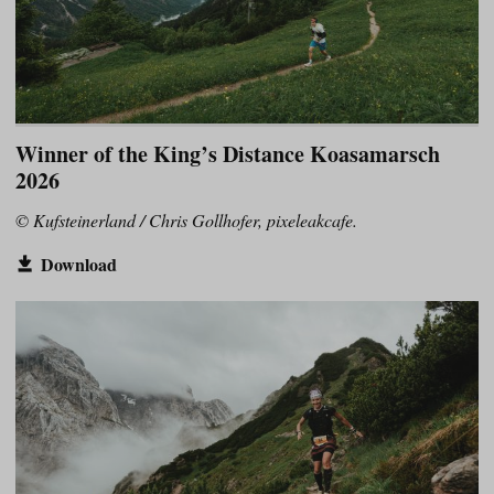
Winner of the King’s Distance Koasamarsch
2026
© Kufsteinerland / Chris Gollhofer, pixeleakcafe.
Download