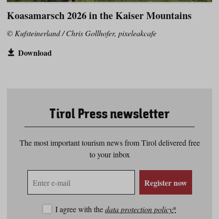
Koasamarsch 2026 in the Kaiser Mountains
© Kufsteinerland / Chris Gollhofer, pixeleakcafe
Download
Tirol Press newsletter
The most important tourism news from Tirol delivered free
to your inbox
E-
Register now
mail
address
I agree with the
data protection policy
*