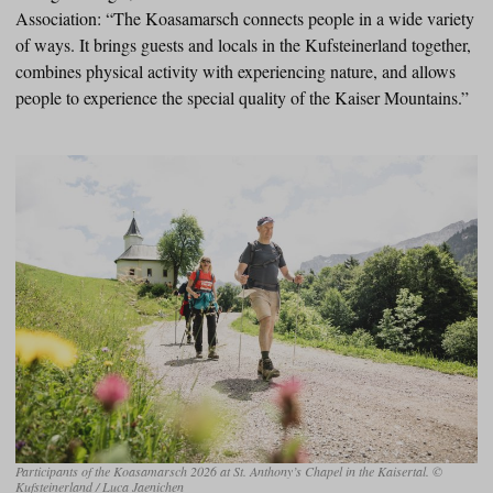
Association: “The Koasamarsch connects people in a wide variety
of ways. It brings guests and locals in the Kufsteinerland together,
combines physical activity with experiencing nature, and allows
people to experience the special quality of the Kaiser Mountains.”
Participants of the Koasamarsch 2026 at St. Anthony’s Chapel in the Kaisertal. ©
Kufsteinerland / Luca Jaenichen