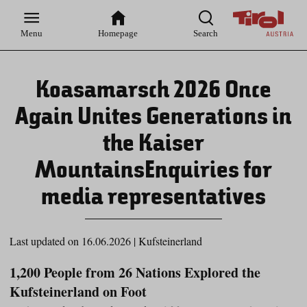
Zur
Zur
Zum
Zum
Suche
Hauptnavigation
Inhaltsbereich
Footer
Menu
Homepage
Search
Koasamarsch 2026 Once
Again Unites Generations in
the Kaiser
MountainsEnquiries for
media representatives
Last updated on 16.06.2026
|
Kufsteinerland
1,200 People from 26 Nations Explored the
Kufsteinerland on Foot