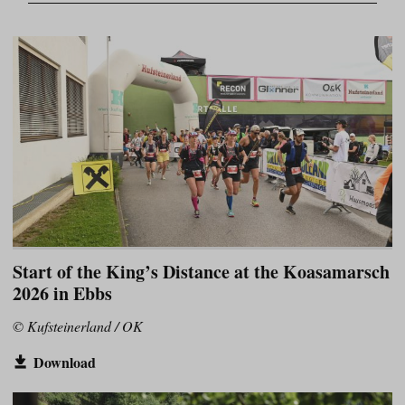
Start of the King’s Distance at the Koasamarsch
2026 in Ebbs
© Kufsteinerland / OK
Download