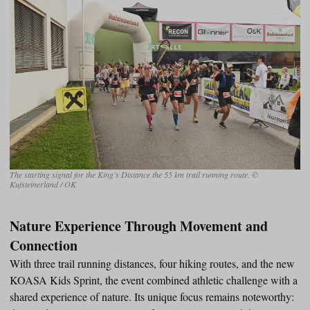
The starting signal for the King’s Distance the 55 km trail running route. ©
Kufsteinerland / OK
Nature Experience Through Movement and
Connection
With three trail running distances, four hiking routes, and the new
KOASA Kids Sprint, the event combined athletic challenge with a
shared experience of nature. Its unique focus remains noteworthy: