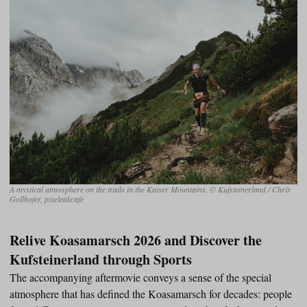
A mystical atmosphere on the trails in the Kaiser Mountains. © Kufsteinerland / Chris
Gollhofer, pixeleakcafe
Relive Koasamarsch 2026 and Discover the
Kufsteinerland through Sports
The accompanying aftermovie conveys a sense of the special
atmosphere that has defined the Koasamarsch for decades: people