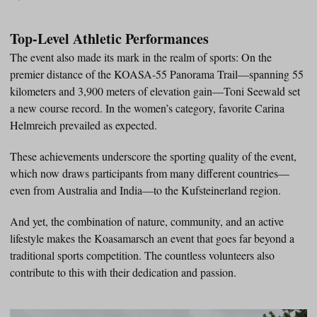
Top-Level Athletic Performances
The event also made its mark in the realm of sports: On the
premier distance of the KOASA-55 Panorama Trail—spanning 55
kilometers and 3,900 meters of elevation gain—Toni Seewald set
a new course record. In the women’s category, favorite Carina
Helmreich prevailed as expected.
These achievements underscore the sporting quality of the event,
which now draws participants from many different countries—
even from Australia and India—to the Kufsteinerland region.
And yet, the combination of nature, community, and an active
lifestyle makes the Koasamarsch an event that goes far beyond a
traditional sports competition. The countless volunteers also
contribute to this with their dedication and passion.