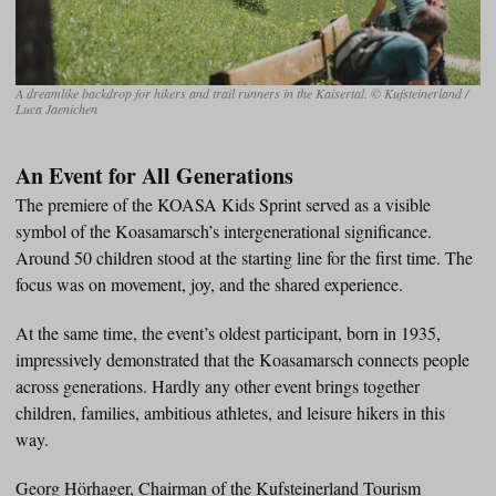
A dreamlike backdrop for hikers and trail runners in the Kaisertal. © Kufsteinerland /
Luca Jaenichen
An Event for All Generations
The premiere of the KOASA Kids Sprint served as a visible
symbol of the Koasamarsch’s intergenerational significance.
Around 50 children stood at the starting line for the first time. The
focus was on movement, joy, and the shared experience.
At the same time, the event’s oldest participant, born in 1935,
impressively demonstrated that the Koasamarsch connects people
across generations. Hardly any other event brings together
children, families, ambitious athletes, and leisure hikers in this
way.
Georg Hörhager, Chairman of the Kufsteinerland Tourism