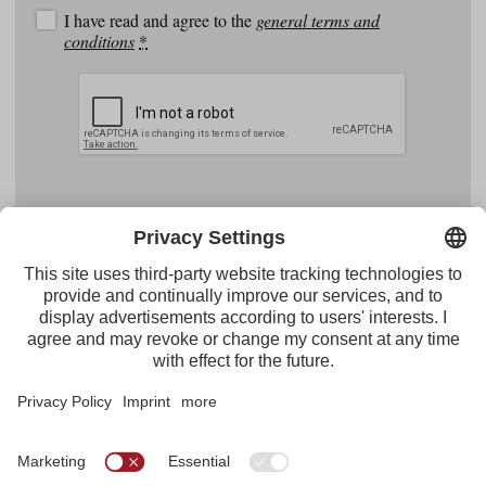
I have read and agree to the
general terms and
conditions
*
Facebook
YouTube
Instagram
Pinterest
Feed
Tirol Werbung
Maria-Theresien-Straße 55 · 6020 Innsbruck
+43.512.5320-656
·
presse@tirol.at
RSS Feeds
Imprint