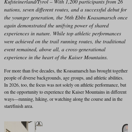
Kufsteinerland/Tyrol – With 1,200 participants from 26
nations, seven different routes, and a successful debut for
the younger generation, the 56th Ebbs Koasamarsch once
again demonstrated the unifying power of shared
experiences in nature. While top athletic performances
were achieved on the trail running routes, the traditional
event remained, above all, a cross-generational
experience in the heart of the Kaiser Mountains.
For more than five decades, the Koasamarsch has brought together
people of diverse backgrounds, age groups, and athletic abilities.
In 2026, too, the focus was not solely on athletic performance, but
on the opportunity to experience the Kaiser Mountains in different
ways—running, hiking, or watching along the course and in the
start/finish area.