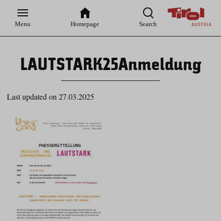
Zur
Zur
Zum
Zum
Suche
Hauptnavigation
Inhaltsbereich
Footer
Menu
Homepage
Search
LAUTSTARK25Anmeldung
Last updated on 27.03.2025