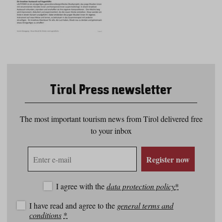
Tirol Press newsletter
The most important tourism news from Tirol delivered free
to your inbox
E-
Register now
mail
address
I agree with the
data protection policy
*
I have read and agree to the
general terms and
conditions
*