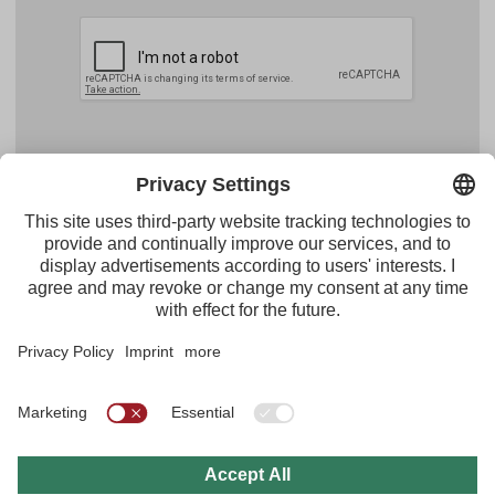
Facebook
YouTube
Instagram
Pinterest
Feed
Tirol Werbung
Maria-Theresien-Straße 55 · 6020 Innsbruck
+43.512.5320-656
·
presse@tirol.at
RSS Feeds
Imprint
Privacy Policy
General Terms of Use
FAQs
Multi Media Archive