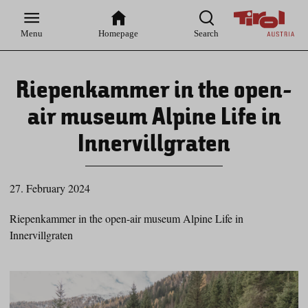
Zur
Zur
Zum
Zum
Suche
Hauptnavigation
Inhaltsbereich
Footer
Menu
Homepage
Search
Riepenkammer in the open-
air museum Alpine Life in
Innervillgraten
27. February 2024
Riepenkammer in the open-air museum Alpine Life in
Innervillgraten