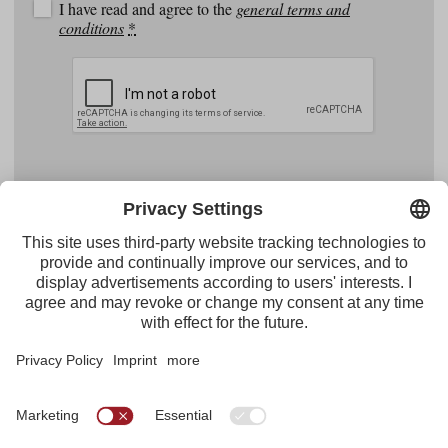
I have read and agree to the
general terms and
conditions
*
Facebook
YouTube
Instagram
Pinterest
Feed
Tirol Werbung
Maria-Theresien-Straße 55 · 6020 Innsbruck
+43.512.5320-656
·
presse@tirol.at
RSS Feeds
Imprint