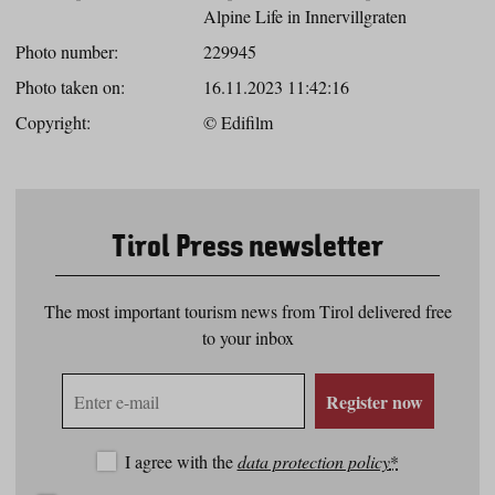
Alpine Life in Innervillgraten
Photo number:
229945
Photo taken on:
16.11.2023 11:42:16
Copyright:
© Edifilm
Tirol Press newsletter
The most important tourism news from Tirol delivered free
to your inbox
E-
Register now
mail
address
I agree with the
data protection policy
*