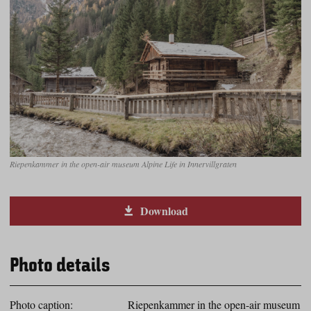
Riepenkammer in the open-air museum Alpine Life in Innervillgraten
Download
Photo details
Photo caption:
Riepenkammer in the open-air museum