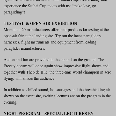
experience the Stubai Cup motto with us: “make love, go
paragliding”!
TESTIVAL & OPEN AIR EXHIBITION
More than 20 manufacturers offer their products for testing at the
open-air fair at the landing site. Try out the latest paragliders,
harnesses, flight instruments and equipment from leading
paraglider manufacturers.
Action and fun are provided in the air and on the ground. The
Freestyle team will once again show impressive flight shows and,
together with Théo de Blic, the three-time world champion in acro
flying, will amaze the audience.
In addition to chilled sound, hot sausages and the breathtaking air
shows on the event site, exciting lectures are on the program in the
evening.
NIGHT PROGRAM – SPECIAL LECTURES BY