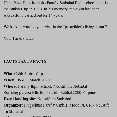
Hans-Peter Eller from the Parafly Stubaital flight school founded
the Stubai Cup in 1988. In his memory, the event has been
successfully carried out for 14 years.
We look forward to your visit in the “paraglider’s living room”!
Your Parafly Club
FACTS FACTS FACTS
What:
28th Stubai Cup
When:
06.-08. March 2020
Where:
Parafly flight school, Neustift im Stubaital
Starting places:
Elferlift Neustift, Schlick2000 Fulpmes
Event landing site:
Neustift im Stubaital
Organizer:
Flugschule Parafly GmbH, Moos 18, 6167 Neustift
im Stubaital