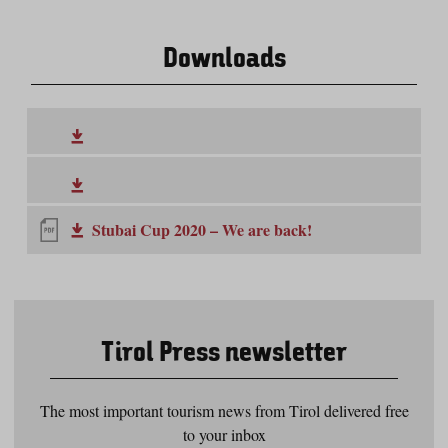
Downloads
Stubai Cup 2020 – We are back!
Tirol Press newsletter
The most important tourism news from Tirol delivered free
to your inbox