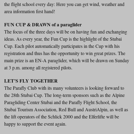
the flight school every day: Here you can get wind, weather and
area information first hand!
FUN CUP & DRAWN of a paraglider
The focus of the three days will be on having fun and exchanging
ideas. As every year, the Fun Cup is the highlight of the Stubai
Cup. Each pilot automatically participates in the Cup with his
registration and thus has the opportunity to win great prizes. The
main prize is an EN-A paraglider, which will be drawn on Sunday
at 3 p.m. among all registered pilots.
LET’S FLY TOGETHER
The Parafly Club with its many volunteers is looking forward to
the 28
th
Stubai Cup. The long-term sponsors such as the Alpine
Paragliding Center Stubai and the Parafly Flight School, the
Stubai Tourism Association, Red Bull and AustriAlpin, as well as
the lift operators of the Schlick 2000 and the Elferlifte will be
happy to support the event again.