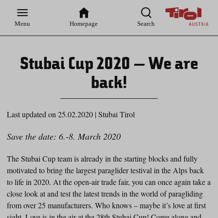
Zur
Zur
Zum
Zum
Suche
Hauptnavigation
Inhaltsbereich
Footer
Menu
Homepage
Search
Stubai Cup 2020 – We are
back!
Last updated on 25.02.2020
|
Stubai Tirol
Save the date: 6.-8. March 2020
The Stubai Cup team is already in the starting blocks and fully
motivated to bring the largest paraglider testival in the Alps back
to life in 2020. At the open-air trade fair, you can once again take a
close look at and test the latest trends in the world of paragliding
from over 25 manufacturers. Who knows – maybe it’s love at first
sight. Love is in the air at the 28
th
Stubai Cup! Come along and