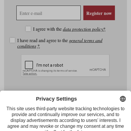
E-
Register now
mail
address
I agree with the
data protection policy
*
I have read and agree to the
general terms and
conditions
*
Facebook
YouTube
Instagram
Pinterest
Feed
Tirol Werbung