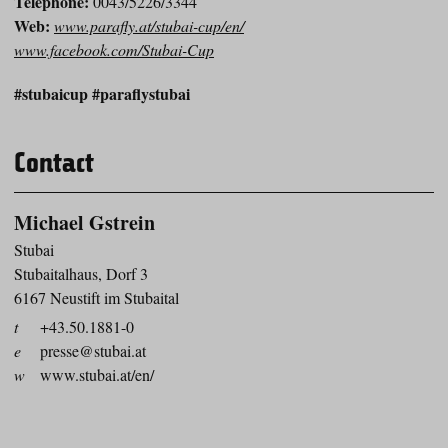
Telephone:
0043/5226/3344
Web:
www.parafly.at/stubai-cup/en/
www.facebook.com/Stubai-Cup
#stubaicup #paraflystubai
Contact
Michael Gstrein
Stubai
Stubaitalhaus, Dorf 3
6167 Neustift im Stubaital
t
+43.50.1881-0
e
presse@stubai.at
w
www.stubai.at/en/