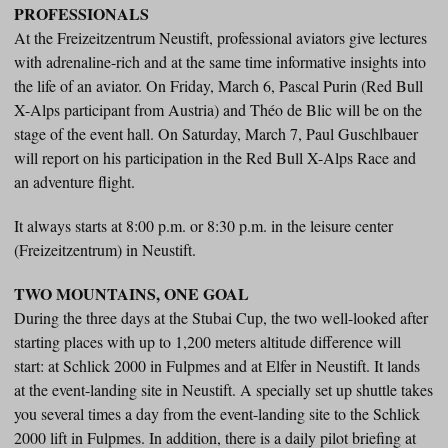
PROFESSIONALS
At the Freizeitzentrum Neustift, professional aviators give lectures
with adrenaline-rich and at the same time informative insights into
the life of an aviator. On Friday, March 6, Pascal Purin (Red Bull
X-Alps participant from Austria) and Théo de Blic will be on the
stage of the event hall. On Saturday, March 7, Paul Guschlbauer
will report on his participation in the Red Bull X-Alps Race and
an adventure flight.
It always starts at 8:00 p.m. or 8:30 p.m. in the leisure center
(Freizeitzentrum) in Neustift.
TWO MOUNTAINS, ONE GOAL
During the three days at the Stubai Cup, the two well-looked after
starting places with up to 1,200 meters altitude difference will
start: at Schlick 2000 in Fulpmes and at Elfer in Neustift. It lands
at the event-landing site in Neustift. A specially set up shuttle takes
you several times a day from the event-landing site to the Schlick
2000 lift in Fulpmes. In addition, there is a daily pilot briefing at