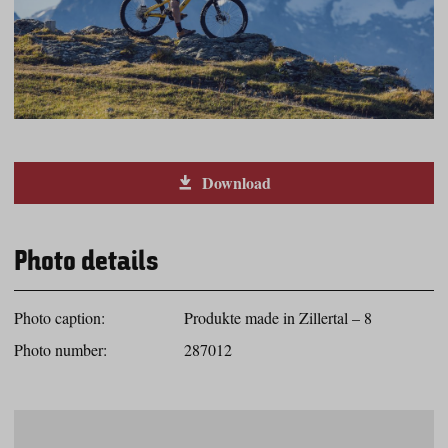
Download
Photo details
Photo caption:
Produkte made in Zillertal – 8
Photo number:
287012