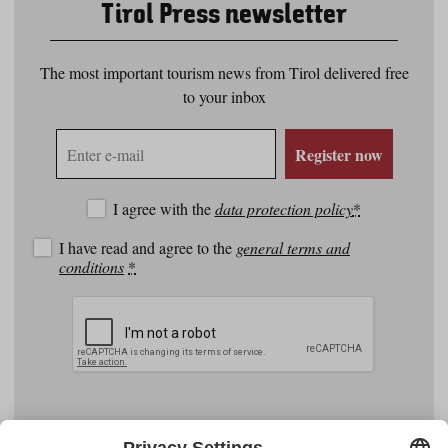
Tirol Press newsletter
The most important tourism news from Tirol delivered free
to your inbox
E-
Register now
mail
address
I agree with the
data protection policy
*
I have read and agree to the
general terms and
conditions
*