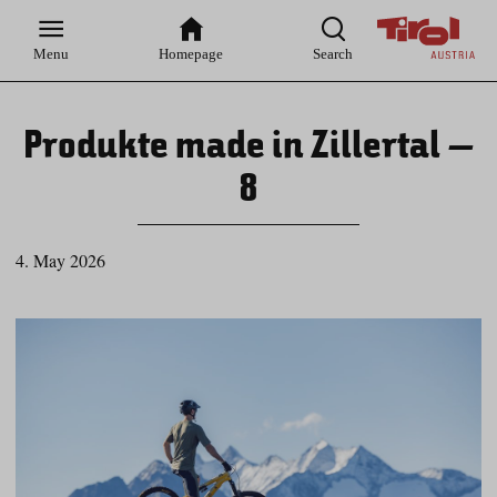
Zur
Zur
Zum
Zum
Suche
Hauptnavigation
Inhaltsbereich
Footer
Menu
Homepage
Search
Produkte made in Zillertal –
8
4. May 2026