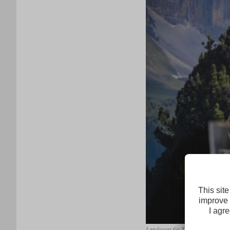
Landesrat für Tourismus, Wirtsch