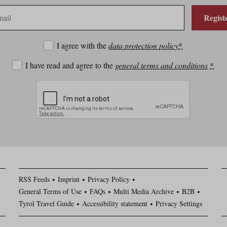
Regist
I agree with the
data protection policy
*
I have read and agree to the
general terms and conditions
*
RSS Feeds
Imprint
Privacy Policy
General Terms of Use
FAQs
Multi Media Archive
B2B
Tyrol Travel Guide
Accessibility statement
Privacy Settings