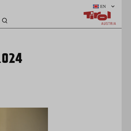
EN
_024