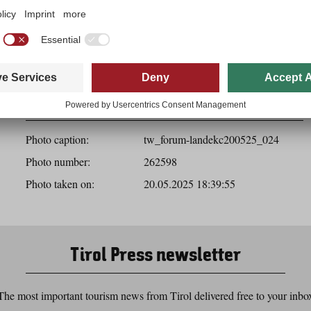
Download
Photo details
Photo caption:
tw_forum-landekc200525_024
Photo number:
262598
Photo taken on:
20.05.2025 18:39:55
Tirol Press newsletter
The most important tourism news from Tirol delivered free to your inbo