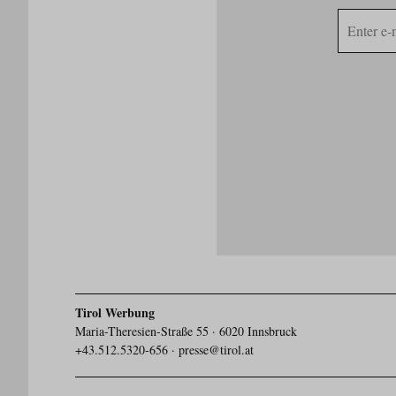
E-
mail
address
Tirol Werbung
Maria-Theresien-Straße 55 · 6020 Innsbruck
+43.512.5320-656
·
presse@tirol.at