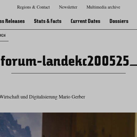
Regions & Contact
Newsletter
Multimedia archive
Zur
Zur
Zum
Zum
Suche
Hauptnavigation
Inhaltsbereich
Footer
ss Releases
Stats & Facts
Current Dates
Dossiers
_024
forum-landekc200525
Wirtschaft und Digitalisierung Mario Gerber