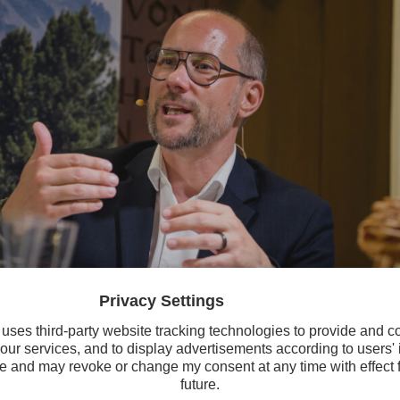
aft und Digitalisierung Mario Gerber