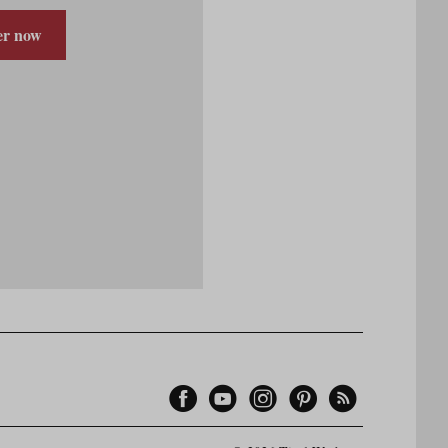
er now
Facebook
YouTube
Instagram
Pinterest
Feed