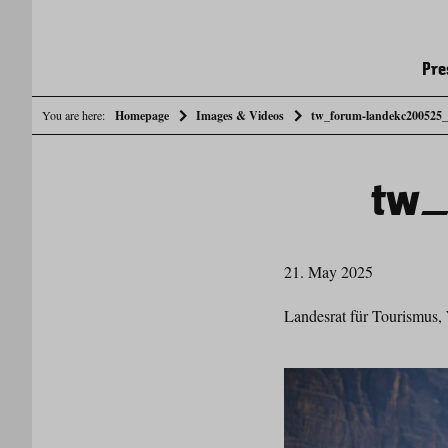
Pre
You are here:
Homepage
Images & Videos
tw_forum-landekc200525
tw_
21. May 2025
Landesrat für Tourismus, 