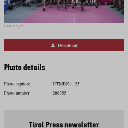
UTMBKat_25
Download
Photo details
Photo caption:
UTMBKat_25
Photo number:
288355
Tirol Press newsletter