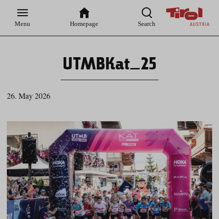
Zur
Zur
Zum
Zum
Suche
Hauptnavigation
Inhaltsbereich
Footer
Menu
Homepage
Search
UTMBKat_25
26. May 2026