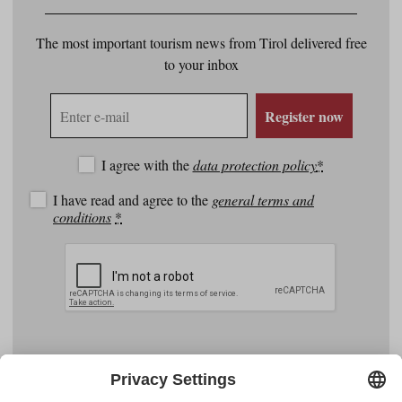
The most important tourism news from Tirol delivered free
to your inbox
E-
Register now
mail
address
I agree with the
data protection policy
*
I have read and agree to the
general terms and
conditions
*