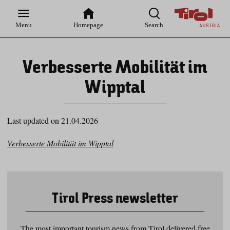
Zur
Zur
Zum
Zum
Suche
Hauptnavigation
Inhaltsbereich
Footer
Menu
Homepage
Search
Verbesserte Mobilität im
Wipptal
Last updated on 21.04.2026
Verbesserte Mobilität im Wipptal
Tirol Press newsletter
The most important tourism news from Tirol delivered free