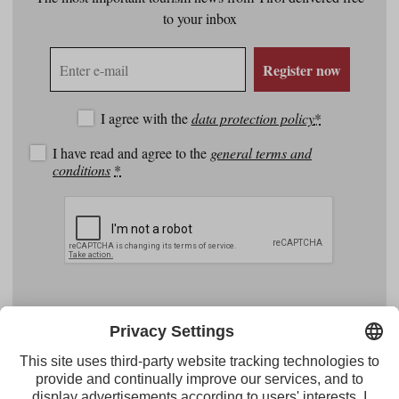
to your inbox
E-
Register now
mail
address
I agree with the
data protection policy
*
I have read and agree to the
general terms and
conditions
*
Facebook
YouTube
Instagram
Pinterest
Feed