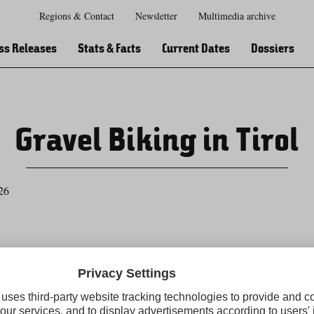
Regions & Contact
Newsletter
Multimedia archive
Zur
Zur
Zum
Zum
Suche
Hauptnavigation
Inhaltsbereich
Footer
ss Releases
Stats & Facts
Current Dates
Dossiers
Gravel Biking in Tirol
26
Tirol Press newsletter