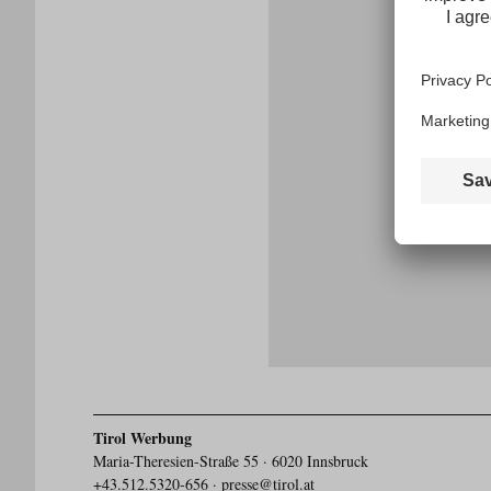
E-
mail
address
Tirol Werbung
Maria-Theresien-Straße 55 · 6020 Innsbruck
+43.512.5320-656
·
presse@tirol.at