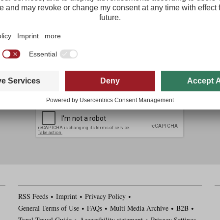
The most important tourism news from Tirol delivered free to your inbo
Regist
I agree with the
data protection policy
*
I have read and agree to the
general terms and conditions
*
RSS Feeds
Imprint
Privacy Policy
General Terms of Use
FAQs
Multi Media Archive
B2B
Tyrol Travel Guide
Accessibility statement
Privacy Settings