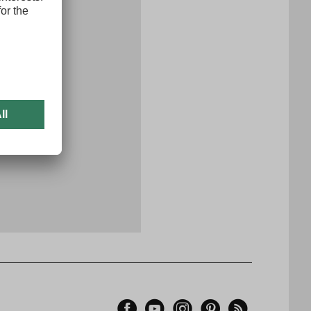
x
er now
Facebook
YouTube
Instagram
Pinterest
Feed