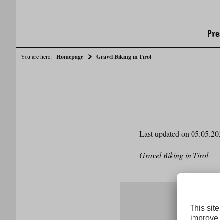
Pre
You are here:
Homepage
Gravel Biking in Tirol
Last updated on 05.05.20
Gravel Biking in Tirol