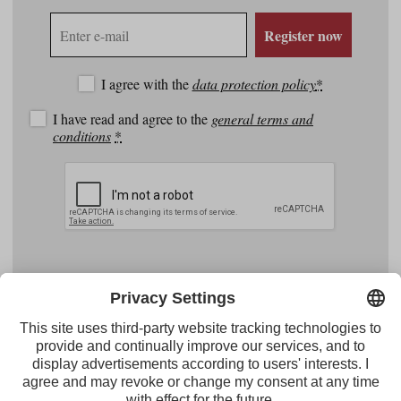
E-
Register now
mail
address
I agree with the
data protection policy
*
I have read and agree to the
general terms and
conditions
*
Facebook
YouTube
Instagram
Pinterest
Feed
Tirol Werbung