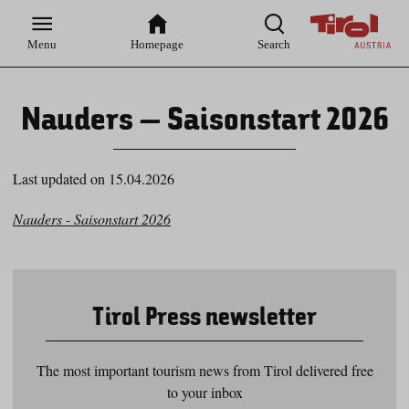
Zur
Zur
Zum
Zum
Suche
Hauptnavigation
Inhaltsbereich
Footer
Menu
Homepage
Search
Nauders – Saisonstart 2026
Last updated on 15.04.2026
Nauders - Saisonstart 2026
Tirol Press newsletter
The most important tourism news from Tirol delivered free
to your inbox