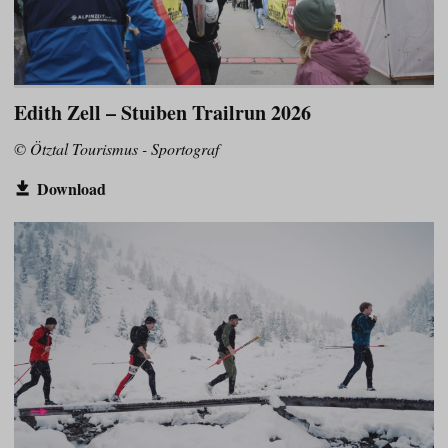
Edith Zell – Stuiben Trailrun 2026
© Ötztal Tourismus - Sportograf
Download