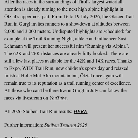
After the races in the surroundings of Tirol’s largest waterfall,
attention is already turning to the next high alpine highlight in
Ötztal’s uppermost part. From 16 to 19 July 2026, the Glacier Trail
Run in Gurgl invites runners to a showdown at altitudes between
2,000 and 3,000 meters. Undisputed highlights are scheduled: for
example at the Trail Running Night, athlete and influencer Susi
Lehmann will present her successful film “Running via Alpina”.
The 62K and 26K distances are already fully booked. There are
still a few last places available for the 42K and 14K races. Thanks
to Expo, WIDI Trail Run, new children’s sports day and relaxed
finish at Hohe Mut Alm mountain inn, Ötztal once again will
remain true to its reputation as a trail running center of excellence.
All those who can’t be there live in Gurgl in July can follow the
races via livestream on
YouTube
.
All 2026 Stuiben Trail Run results:
HERE
Further information:
Stuiben Trailrun 2026