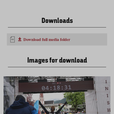
Downloads
Download full media folder
Images for download