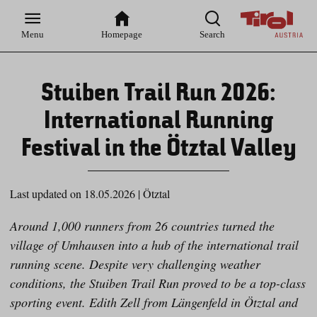
Zur
Zur
Zum
Zum
Suche
Hauptnavigation
Inhaltsbereich
Footer
Menu
Homepage
Search
Stuiben Trail Run 2026:
International Running
Festival in the Ötztal Valley
Last updated on 18.05.2026
|
Ötztal
Around 1,000 runners from 26 countries turned the
village of Umhausen into a hub of the international trail
running scene. Despite very challenging weather
conditions, the Stuiben Trail Run proved to be a top-class
sporting event. Edith Zell from Längenfeld in Ötztal and