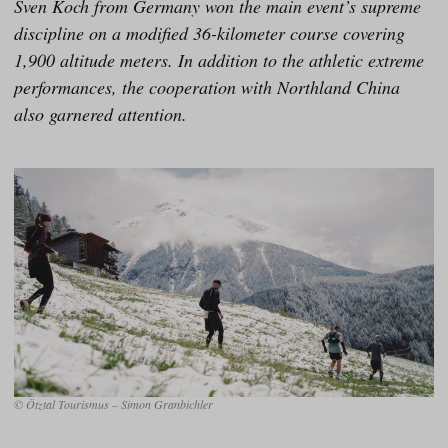
Sven Koch from Germany won the main event’s supreme
discipline on a modified 36-kilometer course covering
1,900 altitude meters. In addition to the athletic extreme
performances, the cooperation with Northland China
also garnered attention.
© Ötztal Tourismus – Simon Granbichler