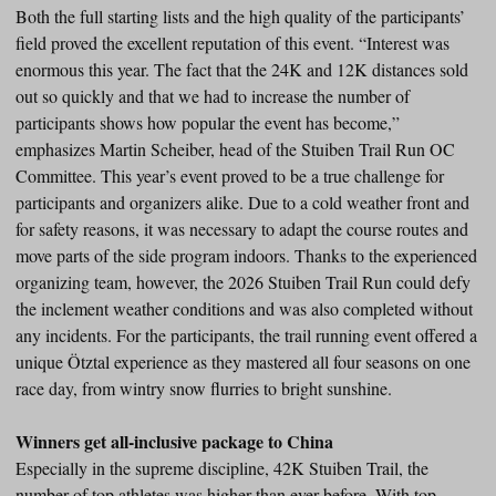
Both the full starting lists and the high quality of the participants’
field proved the excellent reputation of this event. “Interest was
enormous this year. The fact that the 24K and 12K distances sold
out so quickly and that we had to increase the number of
participants shows how popular the event has become,”
emphasizes Martin Scheiber, head of the Stuiben Trail Run OC
Committee. This year’s event proved to be a true challenge for
participants and organizers alike. Due to a cold weather front and
for safety reasons, it was necessary to adapt the course routes and
move parts of the side program indoors. Thanks to the experienced
organizing team, however, the 2026 Stuiben Trail Run could defy
the inclement weather conditions and was also completed without
any incidents. For the participants, the trail running event offered a
unique Ötztal experience as they mastered all four seasons on one
race day, from wintry snow flurries to bright sunshine.
Winners get all-inclusive package to China
Especially in the supreme discipline, 42K Stuiben Trail, the
number of top athletes was higher than ever before. With top